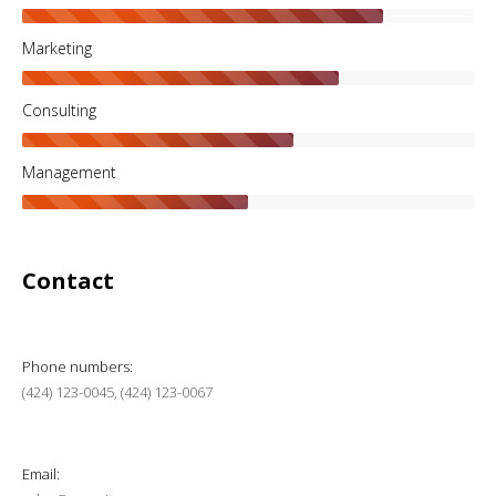
Marketing
Consulting
Management
Contact
Phone numbers:
(424) 123-0045, (424) 123-0067
Email: