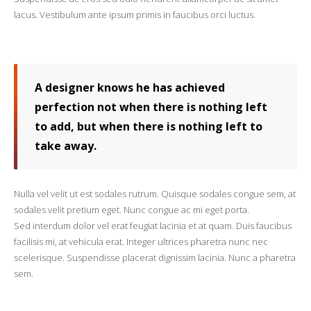
lacus. Vestibulum ante ipsum primis in faucibus orci luctus.
A designer knows he has achieved
perfection not when there is nothing left
to add, but when there is nothing left to
take away.
Nulla vel velit ut est sodales rutrum. Quisque sodales congue sem, at
sodales velit pretium eget. Nunc congue ac mi eget porta.
Sed interdum dolor vel erat feugiat lacinia et at quam. Duis faucibus
facilisis mi, at vehicula erat. Integer ultrices pharetra nunc nec
scelerisque. Suspendisse placerat dignissim lacinia. Nunc a pharetra
sem.