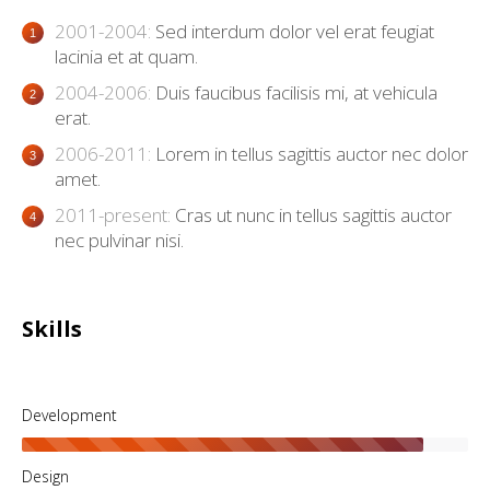
2001-2004:
Sed interdum dolor vel erat feugiat
lacinia et at quam.
2004-2006:
Duis faucibus facilisis mi, at vehicula
erat.
2006-2011:
Lorem in tellus sagittis auctor nec dolor
amet.
2011-present:
Cras ut nunc in tellus sagittis auctor
nec pulvinar nisi.
Skills
Development
Design