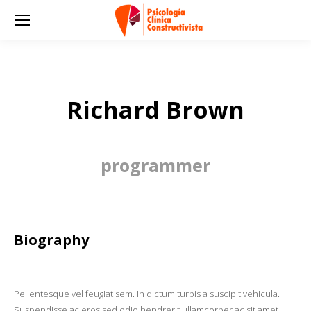
Richard Brown
programmer
Biography
Pellentesque vel feugiat sem. In dictum turpis a suscipit vehicula.
Suspendisse ac eros sed odio hendrerit ullamcorper ac sit amet